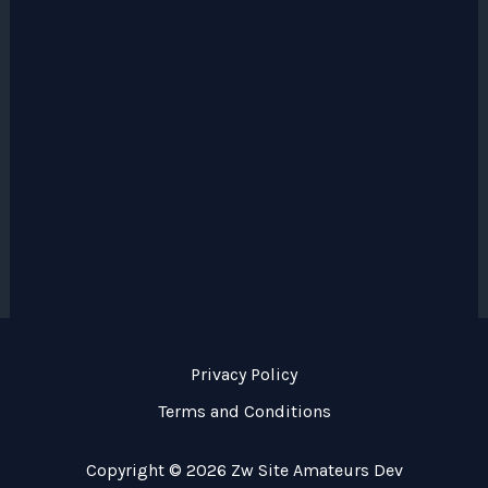
Privacy Policy
Terms and Conditions
Copyright © 2026 Zw Site Amateurs Dev