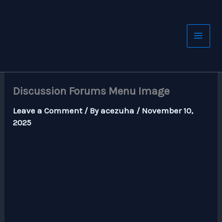
Skip
to
content
Discussion Forums Menu Image
Leave a Comment
/ By
acezuha
/
November 10,
2025