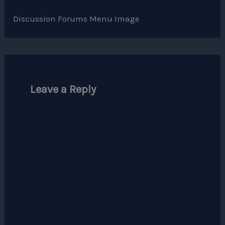
Discussion Forums Menu Image
Leave a Reply