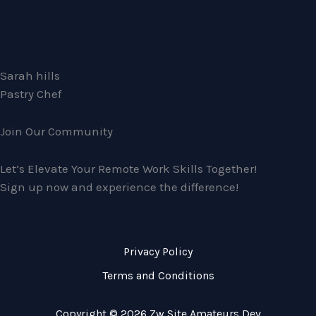
Sarah hills
Pastry Chef
Join Our Community
Let’s Elevate Your Remote Work Skills Together!
Sign up now and experience the difference!
Privacy Policy
Terms and Conditions
Copyright © 2026 Zw Site Amateurs Dev