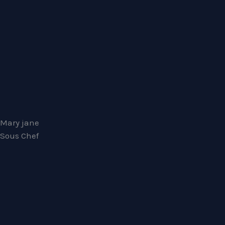
Mary jane
Sous Chef