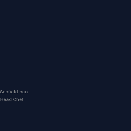
Scofield ben
Head Chef