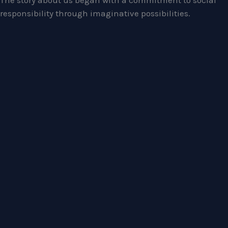
The story about us began with a commitment to social
responsibility through imaginative possibilities.