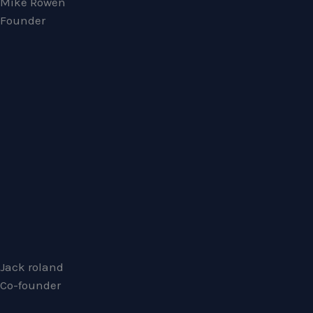
Mike Rowen
Founder
Jack roland
Co-founder