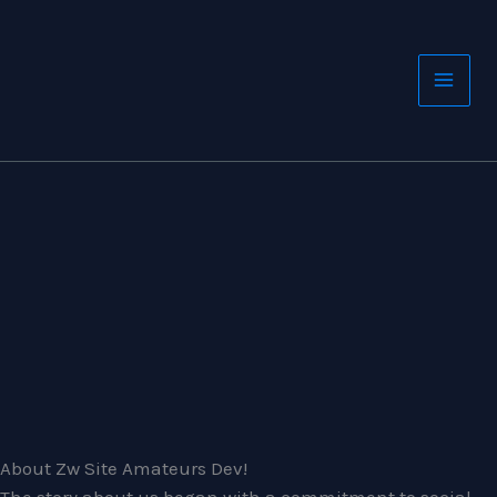
Skip
to
content
About Zw Site Amateurs Dev!