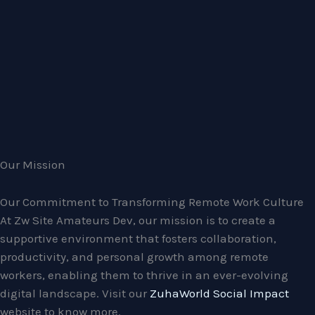
Our Mission
Our Commitment to Transforming Remote Work Culture
At Zw Site Amateurs Dev, our mission is to create a
supportive environment that fosters collaboration,
productivity, and personal growth among remote
workers, enabling them to thrive in an ever-evolving
digital landscape. Visit our
ZuhaWorld Social Impact
website to know more.