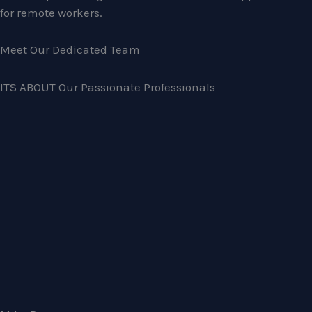
for remote workers.
Meet Our Dedicated Team
ITS ABOUT Our Passionate Professionals