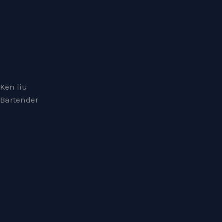
Ken liu
Bartender