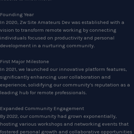
Founding Year
In 2020, Zw Site Amateurs Dev was established with a
vision to transform remote working by connecting
individuals focused on productivity and personal
development in a nurturing community.
First Major Milestone
In 2021, we launched our innovative platform features,
significantly enhancing user collaboration and
experience, solidifying our community’s reputation as a
leading hub for remote professionals.
Expanded Community Engagement
By 2022, our community had grown exponentially,
hosting various workshops and networking events that
fostered personal growth and collaborative opportunities