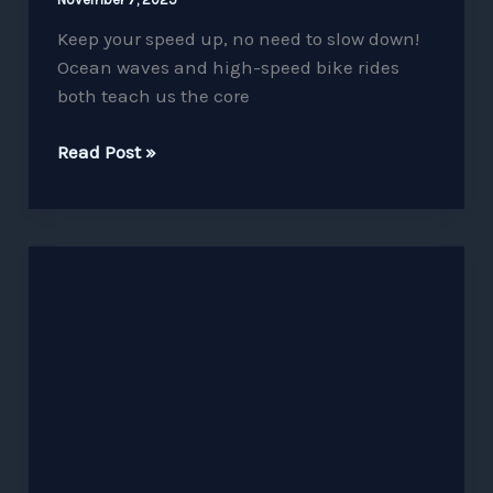
Keep your speed up, no need to slow down!
Ocean waves and high-speed bike rides
both teach us the core
Read Post »
Confidence
is
the
Key
to
Success