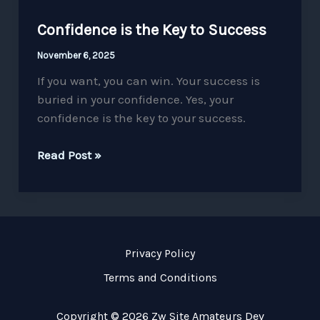
Confidence is the Key to Success
November 6, 2025
If you want, you can win. Your success is
buried in your confidence. Yes, your
confidence is the key to your success.
Read Post »
Privacy Policy
Terms and Conditions
Copyright © 2026 Zw Site Amateurs Dev