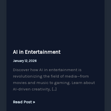
Entertainment
AI in Entertainment
January 12, 2026
Discover how AI in entertainment is
revolutionizing the field of media—from
movies and music to gaming. Learn about
AI-driven creativity, […]
Read Post »