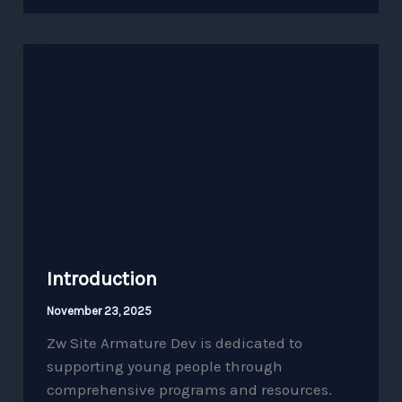
Introduction
Introduction
November 23, 2025
Zw Site Armature Dev is dedicated to
supporting young people through
comprehensive programs and resources.