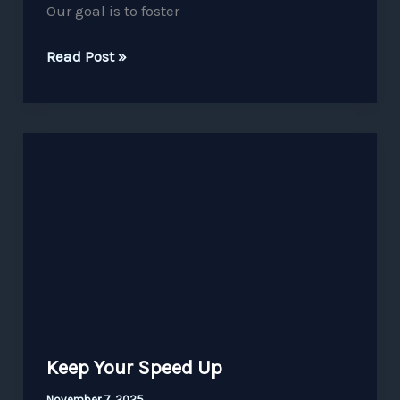
Our goal is to foster
Read Post »
Keep
Your
Speed
Up
Keep Your Speed Up
November 7, 2025