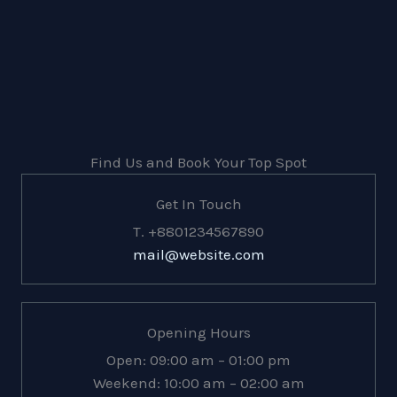
Find Us and Book Your Top Spot
Get In Touch
T. +8801234567890
mail@website.com
Opening Hours
Open: 09:00 am – 01:00 pm
Weekend: 10:00 am – 02:00 am