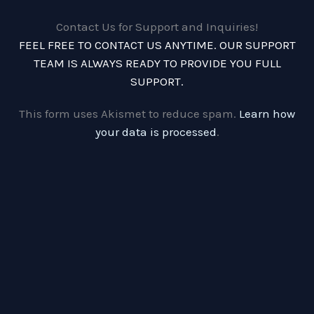
Contact Us for Support and Inquiries!
FEEL FREE TO CONTACT US ANYTIME. OUR SUPPORT
TEAM IS ALWAYS READY TO PROVIDE YOU FULL
SUPPORT.
This form uses Akismet to reduce spam.
Learn how
your data is processed
.