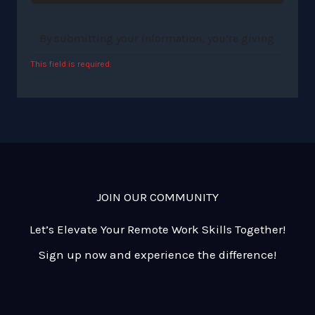
This field is required.
JOIN OUR COMMUNITY
Let’s Elevate Your Remote Work Skills Together!
Sign up now and experience the difference!