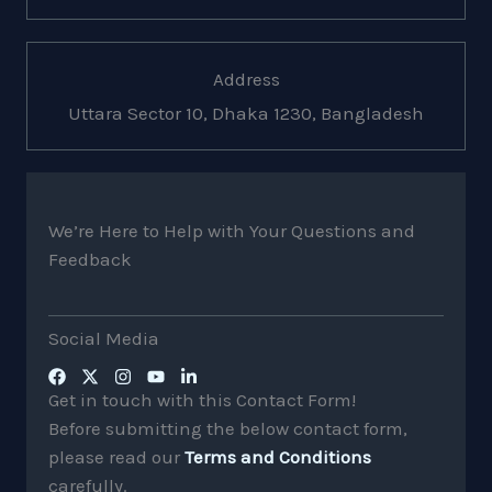
Address
Uttara Sector 10, Dhaka 1230, Bangladesh
We’re Here to Help with Your Questions and
Feedback
Social Media
Get in touch with this Contact Form!
Before submitting the below contact form,
please read our
Terms and Conditions
carefully.