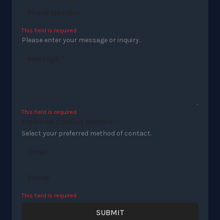
This field is required.
Please enter your message or inquiry.
This field is required.
Preferred Contact Method
*
Select your preferred method of contact.
Email
Phone
This field is required.
SUBMIT