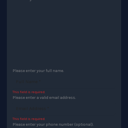
Please enter your full name.
This field is required.
Please enter a valid email address.
This field is required.
Please enter your phone number (optional).