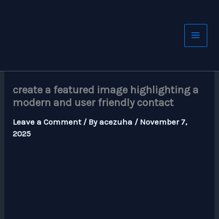
Skip
to
content
create a featured image highlighting a
modern and user friendly contact
Leave a Comment
/ By
acezuha
/
November 7,
2025