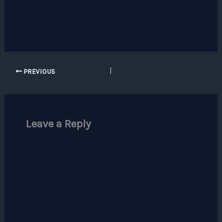
PREVIOUS
Leave a Reply