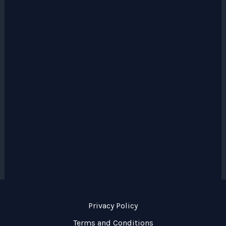
Privacy Policy
Terms and Conditions