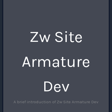
Zw Site
Armature
Dev
A brief introduction of Zw Site Armature Dev