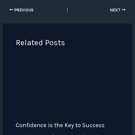
PREVIOUS
NEXT
Related Posts
Confidence is the Key to Success