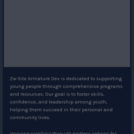
Zw Site Armature Dev is dedicated to supporting
young people through comprehensive programs
and resources. Our goal is to foster skills,
confidence, and leadership among youth,
helping them succeed in their personal and
community lives.
Imagine scrolling through endless options for