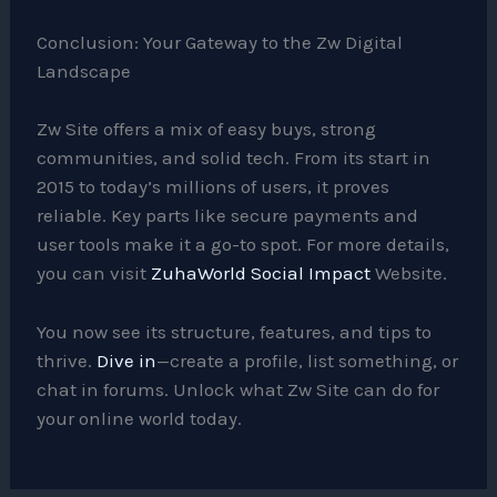
Conclusion: Your Gateway to the Zw Digital
Landscape
Zw Site offers a mix of easy buys, strong
communities, and solid tech. From its start in
2015 to today’s millions of users, it proves
reliable. Key parts like secure payments and
user tools make it a go-to spot. For more details,
you can visit
ZuhaWorld Social Impact
Website.
You now see its structure, features, and tips to
thrive.
Dive in
—create a profile, list something, or
chat in forums. Unlock what Zw Site can do for
your online world today.