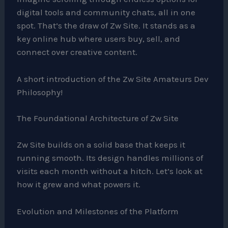
digital tools and community chats, all in one
spot. That’s the draw of Zw Site. It stands as a
key online hub where users buy, sell, and
connect over creative content.
A short introduction of the Zw Site Amateurs Dev
Philosophy!
The Foundational Architecture of Zw Site
Zw Site builds on a solid base that keeps it
running smooth. Its design handles millions of
visits each month without a hitch. Let’s look at
how it grew and what powers it.
Evolution and Milestones of the Platform