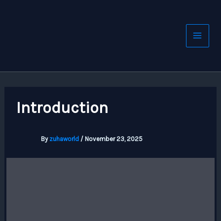
Skip
to
content
Introduction
By
zuhaworld
/
November 23, 2025