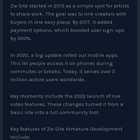
Zw Site started in 2015 as a simple spot for artists
to share work. The goal was to link creators with
buyers in one easy place. By 2017, it added
payment options, which boosted user sign-ups
by 300%.
In 2020, a big update rolled out mobile apps.
This let people access it on phones during
commutes or breaks. Today, it serves over 5
million active users worldwide.
Key moments include the 2022 launch of live
video features. These changes turned it from a
basic site into a full community tool.
Key features of Zw Site Armature Development
include: