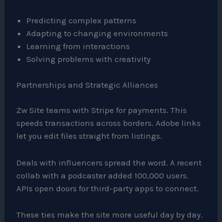
Predicting complex patterns
Adapting to changing environments
Learning from interactions
Solving problems with creativity
Partnerships and Strategic Alliances
Zw Site teams with Stripe for payments. This
speeds transactions across borders. Adobe links
let you edit files straight from listings.
Deals with influencers spread the word. A recent
collab with a podcaster added 100,000 users.
APIs open doors for third-party apps to connect.
These ties make the site more useful day by day.