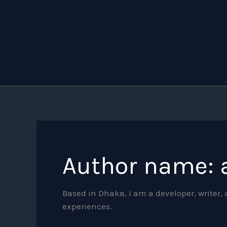
Search
Skip
for:
to
content
Author name: 
Based in Dhaka, I am a developer, writer
experiences.