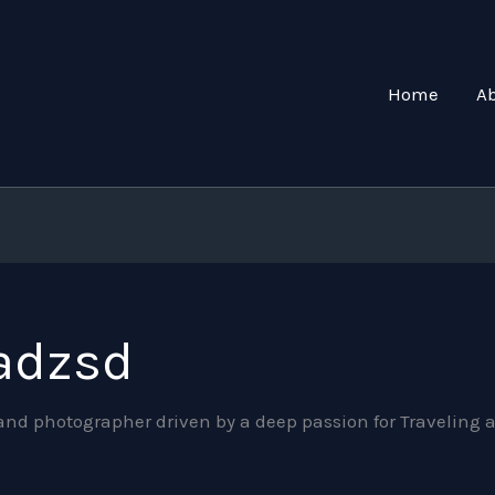
Home
A
adzsd
, and photographer driven by a deep passion for Traveli