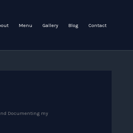
bout
Menu
Gallery
Blog
Contact
ng and Documenting my