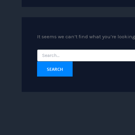
It seems we can’t find what you’re lookin